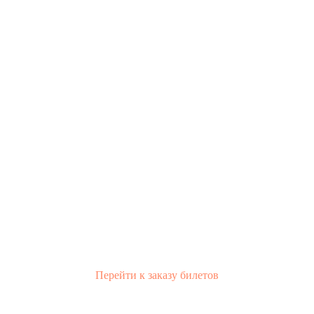
Перейти к заказу билетов