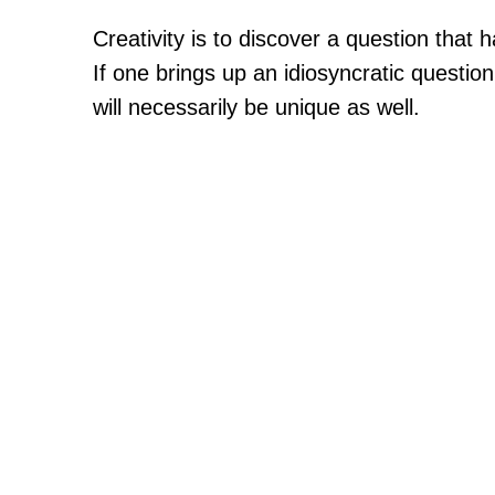
Creativity is to discover a question that
If one brings up an idiosyncratic questio
will necessarily be unique as well.