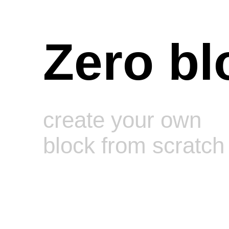
Zero bl
create your own
block from scratch